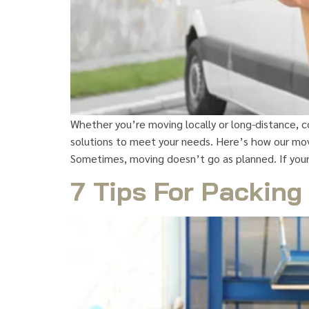
Whether you’re moving locally or long-distance, c
solutions to meet your needs. Here’s how our movi
Sometimes, moving doesn’t go as planned. If you
7 Tips For Packing