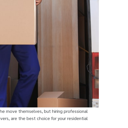
the move themselves, but hiring professional
ers, are the best choice for your residential