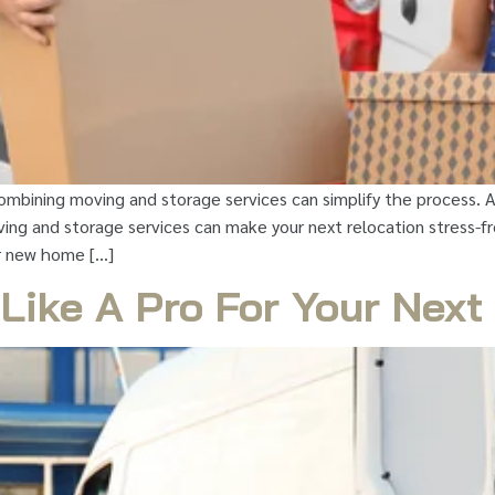
ombining moving and storage services can simplify the process. 
ng and storage services can make your next relocation stress-free
r new home […]
 Like A Pro For Your Nex