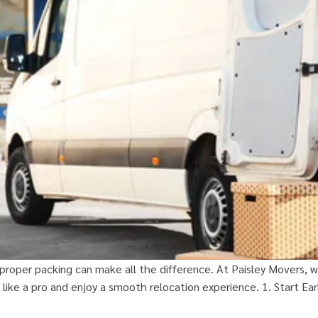
oper packing can make all the difference. At Paisley Movers, we
like a pro and enjoy a smooth relocation experience. 1. Start Ea