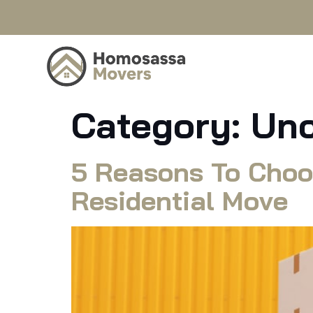
Category:
Unc
5 Reasons To Choo
Residential Move