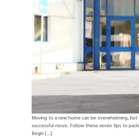
Moving to a new home can be overwhelming, but pr
successful move. Follow these seven tips to pack 
Begin […]