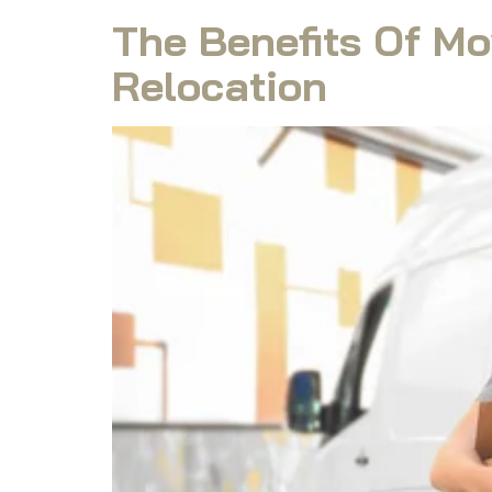
The Benefits Of Mo
Relocation