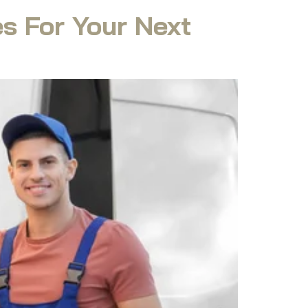
s For Your Next