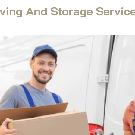
ving And Storage Service