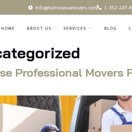
info@homosassamovers.com
1-352-247-8
HOME
ABOUT US
SERVICES
BLOG
C
ategorized
se Professional Movers F