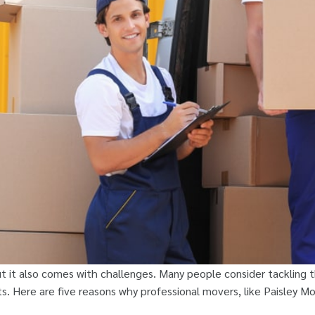
t it also comes with challenges. Many people consider tackling 
. Here are five reasons why professional movers, like Paisley Mov