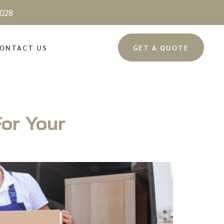
028
ONTACT US
GET A QUOTE
or Your