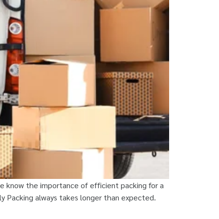
 know the importance of efficient packing for a
rly Packing always takes longer than expected.