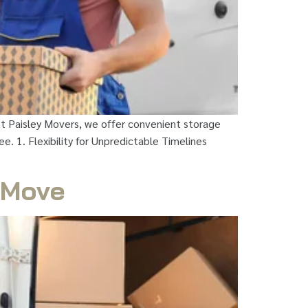
At Paisley Movers, we offer convenient storage
. 1. Flexibility for Unpredictable Timelines
t Move