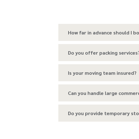
How far in advance should I 
Do you offer packing services
Is your moving team insured?
Can you handle large commer
Do you provide temporary sto