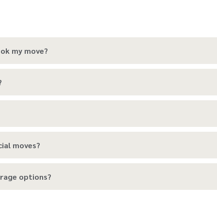
book my move?
?
cial moves?
rage options?