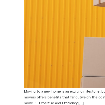
Moving to a new home is an exciting milestone, bu
movers offers benefits that far outweigh the costs
move. 1. Expertise and Efficiency […]