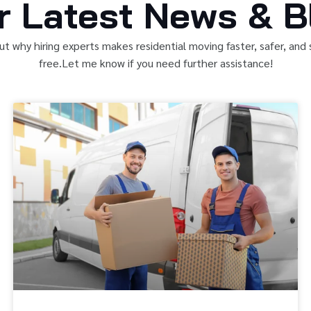
r Latest News & B
ut why hiring experts makes residential moving faster, safer, and 
free.Let me know if you need further assistance!