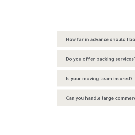
How far in advance should I 
Do you offer packing services
Is your moving team insured?
Can you handle large commer
Do you provide temporary sto