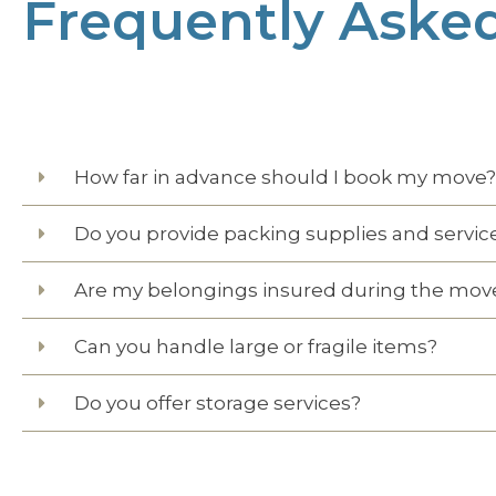
Frequently Aske
How far in advance should I book my move?
Do you provide packing supplies and servic
Are my belongings insured during the mov
Can you handle large or fragile items?
Do you offer storage services?