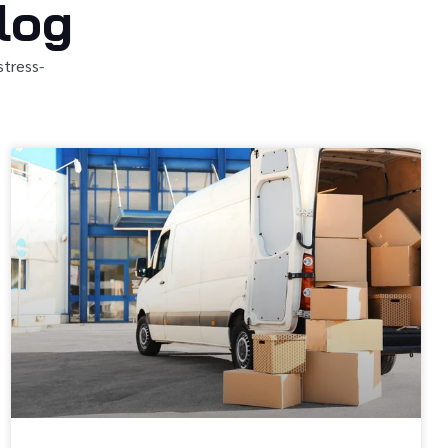
log
stress-