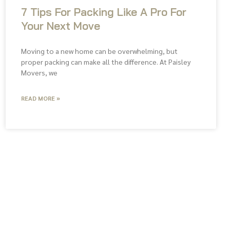
7 Tips For Packing Like A Pro For
Your Next Move
Moving to a new home can be overwhelming, but
proper packing can make all the difference. At Paisley
Movers, we
READ MORE »