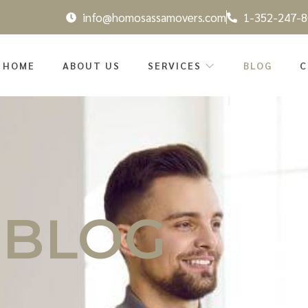
info@homosassamovers.com
1-352-247-8
HOME
ABOUT US
SERVICES
BLOG
C
BLOG