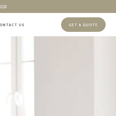
028
ONTACT US
GET A QUOTE