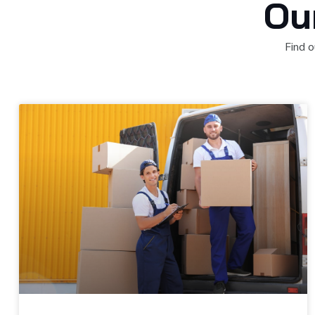
Ou
Find o