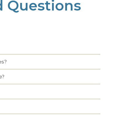
d Questions
es?
e?