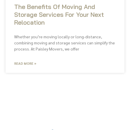
The Benefits Of Moving And
Storage Services For Your Next
Relocation
Whether you’re moving locally or long-distance,
combining moving and storage services can simplify the
process. At Paisley Movers, we offer
READ MORE »