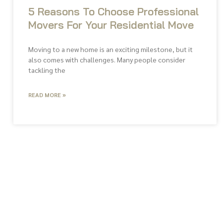
5 Reasons To Choose Professional
Movers For Your Residential Move
Moving to a new home is an exciting milestone, but it
also comes with challenges. Many people consider
tackling the
READ MORE »